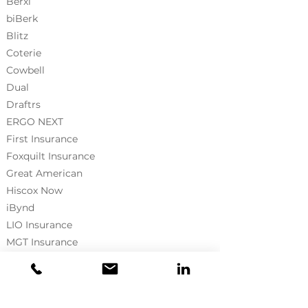
Berxi
biBerk
Blitz
Coterie
Cowbell
Dual
Draftrs
ERGO NEXT
First Insurance
Foxquilt
Insurance
Great American
Hiscox Now
iBynd
LIO Insurance
MGT Insurance
NormanMax
Neptune Flood
Pie Insurance