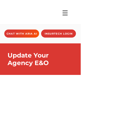
CHAT WITH ARIA AI
INSURTECH LOGIN
Update Your
Agency E&O