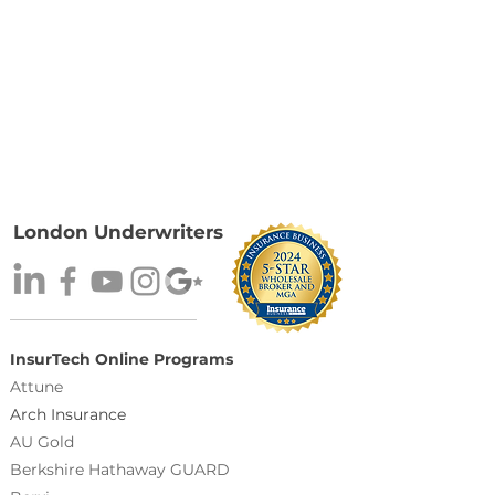
London Underwriters
InsurTech Online Programs
Attune
Arch Insurance
AU Gold
Berkshire Hathaway GUARD