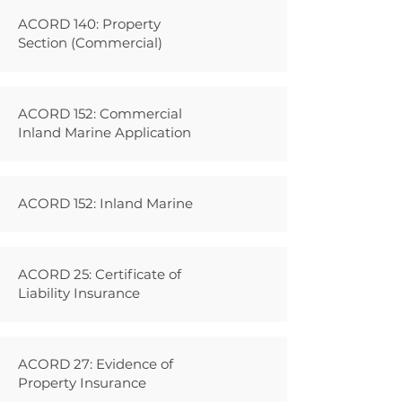
ACORD 140: Property
Section (Commercial)
ACORD 152: Commercial
Inland Marine Application
ACORD 152: Inland Marine
ACORD 25: Certificate of
Liability Insurance
ACORD 27: Evidence of
Property Insurance