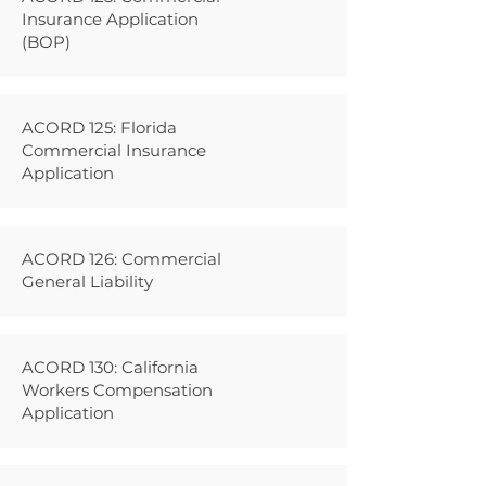
Insurance Application
(BOP)
ACORD 125: Florida
Commercial Insurance
Application
ACORD 126: Commercial
General Liability
ACORD 130: California
Workers Compensation
Application