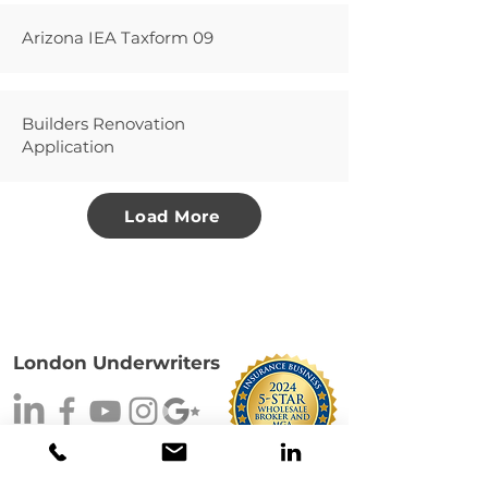
Arizona IEA Taxform 09
Builders Renovation
Application
Load More
London Underwriters