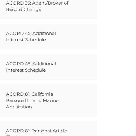
ACORD 36: Agent/Broker of
Record Change
ACORD 45: Additional
Interest Schedule
ACORD 45: Additional
Interest Schedule
ACORD 81: California
Personal Inland Marine
Application
ACORD 81: Personal Article