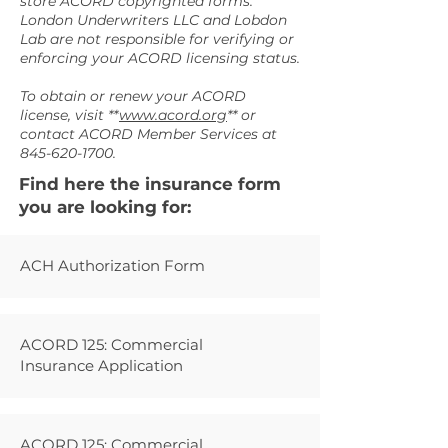
store ACORD copyrighted forms.
London Underwriters LLC and Lobdon
Lab are not responsible for verifying or
enforcing your ACORD licensing status.
To obtain or renew your ACORD
license, visit **
www.acord.org
** or
contact ACORD Member Services at
845-620-1700
.
Find here the insurance form
you are looking for:
ACH Authorization Form
ACORD 125: Commercial
Insurance Application
ACORD 125: Commercial