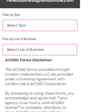
newbusiness@londonuw.com
Filter by Type
Filter by Line of Business
ACORD Forms Disclaimer
The ACORD forms available through
London Underwriters LLC are provided
under a licensing agreement with
London Lab & ACORD Corporation.
By accessing or using these forms, you
acknowledge and agree that **your
agency must hold a valid ACORD
license** to complete, distribute, or