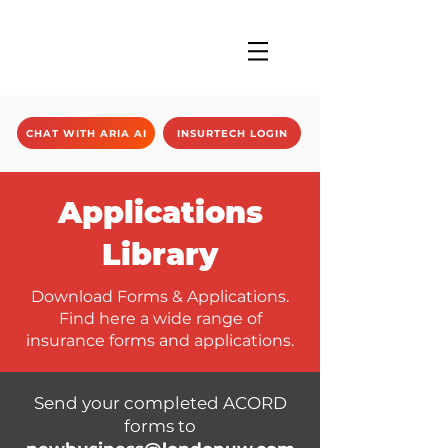
CHAT WITH ARIA AI
INSURTECH LOGIN
Applications
Library
Download Forms & Applications.
Find here a wide range of
insurance forms and applications.
Send your completed ACORD
forms to