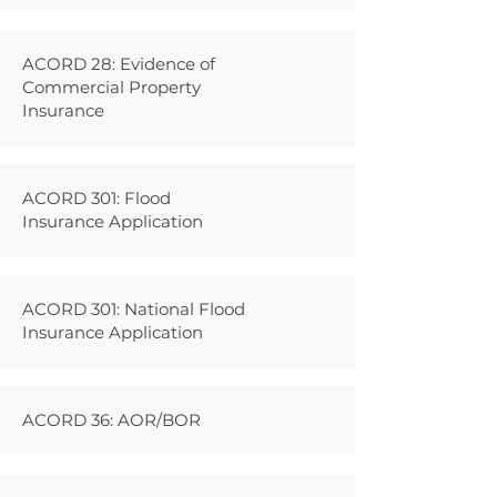
ACORD 28: Evidence of
Commercial Property
Insurance
ACORD 301: Flood
Insurance Application
ACORD 301: National Flood
Insurance Application
ACORD 36: AOR/BOR