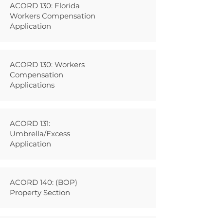
ACORD 130: Florida
Workers Compensation
Application
ACORD 130: Workers
Compensation
Applications
ACORD 131:
Umbrella/Excess
Application
ACORD 140: (BOP)
Property Section