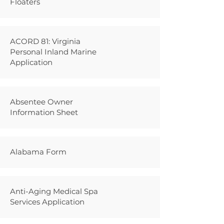
Floaters
ACORD 81: Virginia
Personal Inland Marine
Application
Absentee Owner
Information Sheet
Alabama Form
Anti-Aging Medical Spa
Services Application