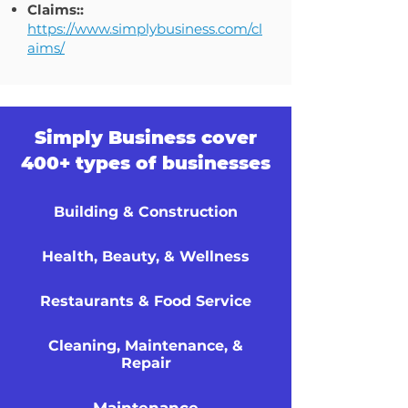
Claims::
https://www.simplybusiness.com/cl
aims/
Simply Business cover
400+ types of businesses
Building & Construction
Health, Beauty, & Wellness
Restaurants & Food Service
Cleaning, Maintenance, &
Repair