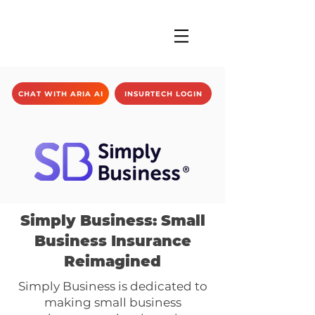
CHAT WITH ARIA AI
INSURTECH LOGIN
Simply Business: Small
Business Insurance
Reimagined
Simply Business is dedicated to
making small business