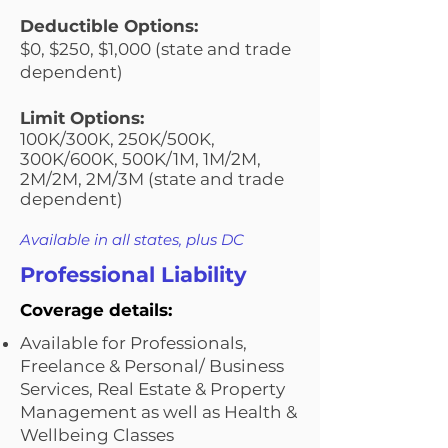
Deductible Options:
$0, $250, $1,000 (state and trade
dependent)
Limit Options:
100K/300K, 250K/500K,
300K/600K, 500K/1M, 1M/2M,
2M/2M, 2M/3M (state and trade
dependent)
Available in all states, plus DC
Professional Liability
Coverage details:
Available for Professionals,
Freelance & Personal/ Business
Services, Real Estate & Property
Management as well as Health &
Wellbeing Classes