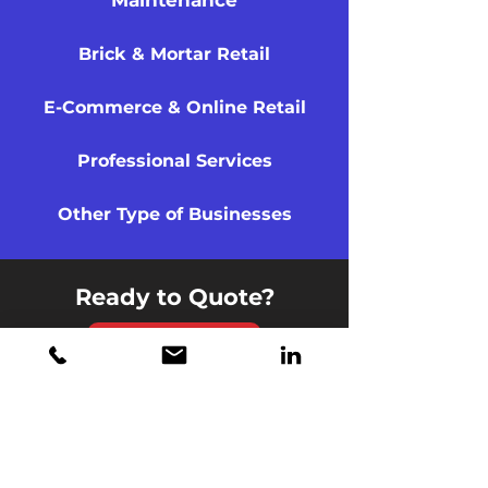
Maintenance
Brick & Mortar Retail
E-Commerce & Online Retail
Professional Services
Other Type of Businesses
Ready to Quote?
Quote Now
London Underwriters