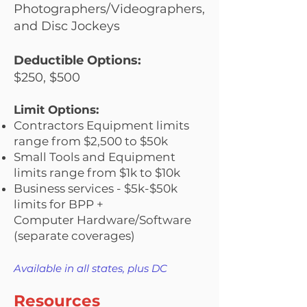
Photographers/Videographers,
and Disc Jockeys
​Deductible Options:
$250, $500
Limit Options:
Contractors Equipment limits
range from $2,500 to $50k
Small Tools and Equipment
limits range from $1k to $10k
Business services - $5k-$50k
limits for BPP +
Computer
Hardw
are/Software
(separate coverages)
Available in all states, plus DC
Resources