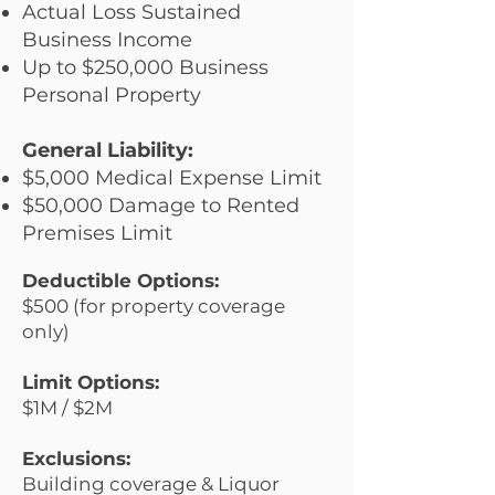
Actual Loss Sustained
Business Income
Up to $250,000 Business
Personal Property
General Liability:
$5,000 Medical Expense Limit
$50,000 Damage to Rented
Premises Limit
Deductible Options:
$500 (for property coverage
only)
Limit Options:
$1M / $2M
Exclusions:
Building coverage & Liquor