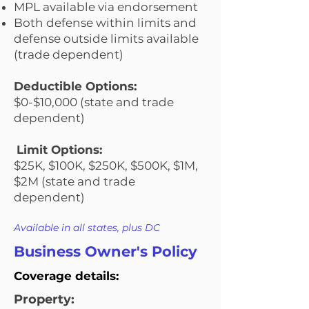
MPL available via endorsement
Both defense within limits and
defense outside limits available
(trade dependent)
Deductible Options:
$0-$10,000 (state and trade
dependent)
Limit Options:
$25K, $100K, $250K, $500K, $1M,
$2M (state and trade
dependent)
Available in all states, plus DC
Business Owner's Policy
Coverage details:
Property: