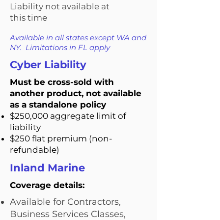
Liability not available at
this time
Available in all states except WA and
NY. Limitations in FL apply
Cyber Liability
Must be cross-sold with
another product, not available
as a standalone policy
$250,000 aggregate limit of
liability
$250 flat premium (non-
refundable)
Inland Marine
Coverage details:
Available for Contractors,
Business Services Classes,