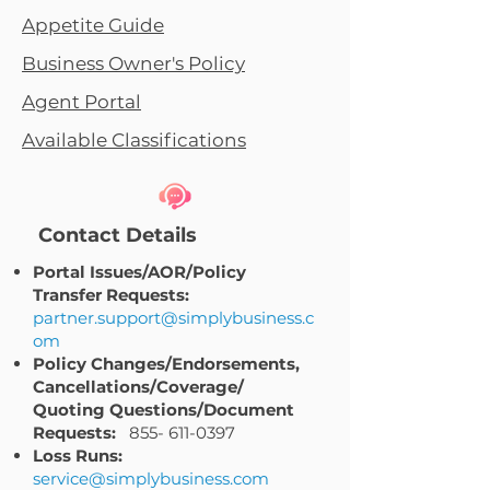
Appetite Guide
Business Owner's Policy
Agent Portal
Available Classifications
Contact Details
Portal Issues/AOR/Policy
Transfer Requests:
partner.support@simplybusiness.c
om
Policy Changes/Endorsements,
Cancellations/Coverage/
Quoting Questions/Document
Requests:
855- 611-0397
Loss Runs:
service@simplybusiness.com