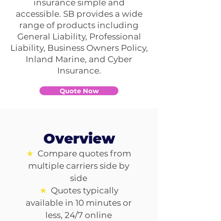
insurance simple and
accessible. SB provides a wide
range of products including
General Liability, Professional
Liability, Business Owners Policy,
Inland Marine, and Cyber
Insurance.
Quote Now
Overview
★
Compare quotes from
multiple carriers side by
side
★
Quotes typically
available in 10 minutes or
less, 24/7 online