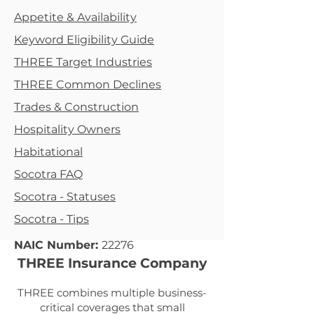
Appetite & Availability
Keyword Eligibility Guide
THREE Target Industries
THREE Common Declines
Trades & Construction
Hospitality Owners
Habitational
Socotra FAQ
Socotra - Statuses
Socotra - Tips
NAIC Number:
22276
THREE Insurance Company
THREE combines multiple business-
critical coverages that small