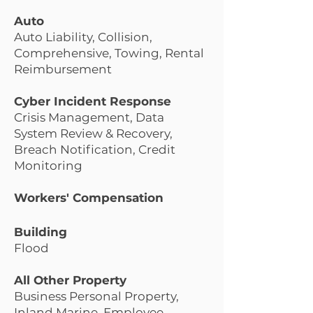
Auto
Auto Liability, Collision,
Comprehensive, Towing, Rental
Reimbursement
Cyber Incident Response
Crisis Management, Data
System Review & Recovery,
Breach Notification, Credit
Monitoring
Workers' Compensation
Building
Floo
d
All Other Property
Business Personal Property,
Inland Marine, Employee