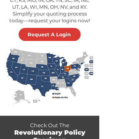
CT, KS, MO, IN, OK, TN, SC, IA, NE,
UT, LA, WI, MN, OH, NV, and KY.
Simplify your quoting process
today—request your logins now!
Request A Login
Check Out The
Revolutionary Policy