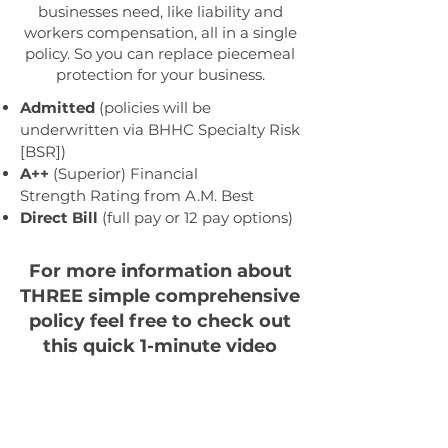
businesses need, like liability and
workers compensation, all in a single
policy. So you can replace piecemeal
protection for your business.
Admitted
(policies will be
underwritten via BHHC Specialty Risk
[BSR])
A++
(Superior) Financial
Strength
Rating from A.M. Best
Direct Bill
(full pay or 12 pay options)
For more information about
THREE simple comprehensive
policy feel free to check out
this quick 1-minute video