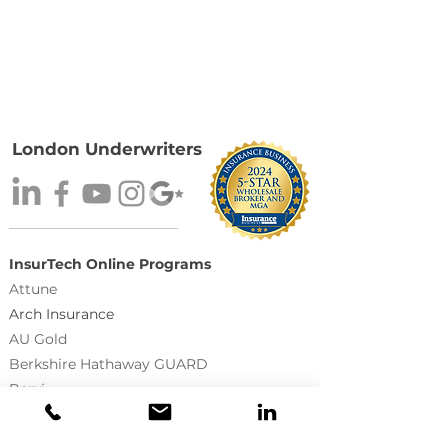
London Underwriters
InsurTech Online Programs
Attune
Arch Insurance
AU Gold
Berkshire Hathaway GUARD
Berxi
biBerk
Blitz