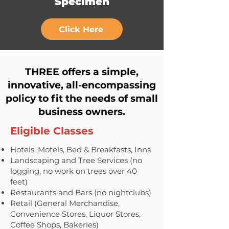
Specimen
Click Here
THREE offers a simple,
innovative, all-encompassing
policy to fit the needs of small
business owners.
Eligible Classes
Hotels, Motels, Bed & Breakfasts, Inns
Landscaping and Tree Services (no
logging, no work on trees over 40
feet)
Restaurants and Bars (no nightclubs)
Retail (General Merchandise,
Convenience Stores, Liquor Stores,
Coffee Shops, Bakeries)