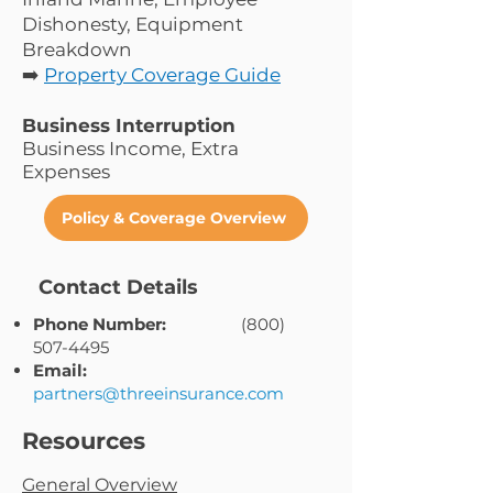
Dishonesty, Equipment
Breakdown
➡️
Property Coverage Guide
Business Interruption
Business Income, Extra
Expenses
Policy & Coverage Overview
Contact Details
Phone Number:
(800)
507-4495
Email:
partners@threeinsurance.com
Resources
General Overview