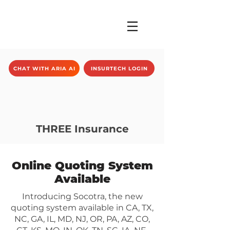
CHAT WITH ARIA AI
INSURTECH LOGIN
THREE Insurance
Online Quoting System
Available
Introducing Socotra, the new
quoting system available in CA, TX,
NC, GA, IL, MD, NJ, OR, PA, AZ, CO,