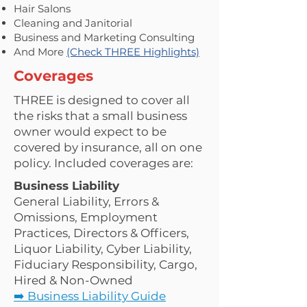
Hair Salons
Cleaning and Janitorial
Business and Marketing Consulting
And More
(Check THREE Highlights)
Coverages
THREE is designed to cover all
the risks that a small business
owner would expect to be
covered by insurance, all on one
policy. Included coverages are:
Business Liability
General Liability, Errors &
Omissions, Employment
Practices, Directors & Officers,
Liquor Liability, Cyber Liability,
Fiduciary Responsibility, Cargo,
Hired & Non-Owned
➡️ Business Liability Guide