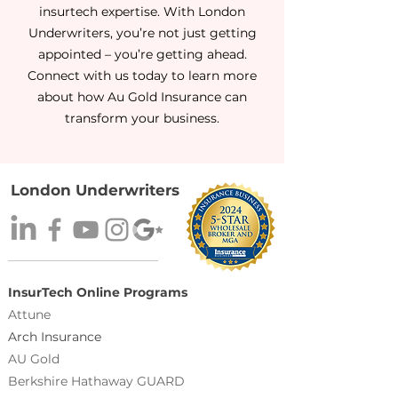
insurtech expertise. With London
Underwriters, you’re not just getting
appointed – you’re getting ahead.
Connect with us today to learn more
about how Au Gold Insurance can
transform your business.
London Underwriters
InsurTech Online Programs
Attune
Arch Insurance
AU Gold
Berkshire Hathaway GUARD