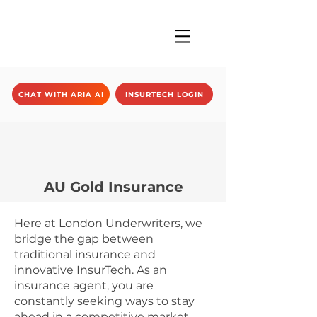
CHAT WITH ARIA AI
INSURTECH LOGIN
AU Gold Insurance
Here at London Underwriters, we
bridge the gap between
traditional insurance and
innovative InsurTech. As an
insurance agent, you are
constantly seeking ways to stay
ahead in a competitive market.