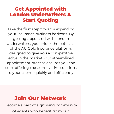
Get Appointed with
London Underwriters &
Start Quoting
Take the first step towards expanding
your insurance business horizons. By
getting appointed with London
Underwriters, you unlock the potential
of the AU Gold Insurance platform,
designed to give you a competitive
edge in the market. Our streamlined
appointment process ensures you can
start offering these innovative solutions
to your clients quickly and efficiently.
Join Our Network
Become a part of a growing community
of agents who benefit from our