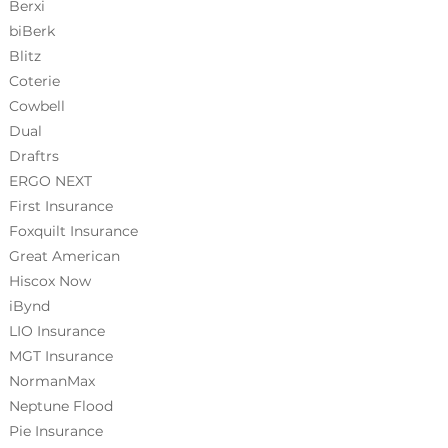
Berxi
biBerk
Blitz
Coterie
Cowbell
Dual
Draftrs
ERGO NEXT
First Insurance
Foxquilt
Insurance
Great American
Hiscox Now
iBynd
LIO Insurance
MGT Insurance
NormanMax
Neptune Flood
Pie Insurance