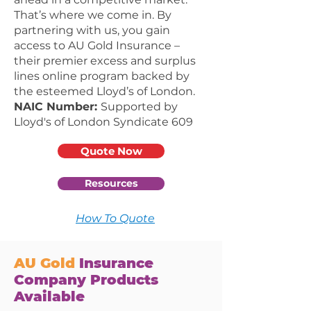
That’s where we come in. By
partnering with us, you gain
access to AU Gold Insurance –
their premier excess and surplus
lines online program backed by
the esteemed Lloyd’s of London.
NAIC Number:
Supported by
Lloyd's of London Syndicate 609
Quote Now
Resources
How To Quote
AU
Gold
Insurance
Company Products
Available