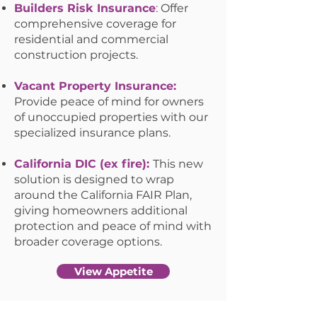
Builders Risk Insurance
:
Offer
comprehensive coverage for
residential and commercial
construction projects.
Vacant Property Insurance:
Provide peace of mind for owners
of unoccupied properties with our
specialized insurance plans.
California DIC (ex fire):
This new
solution is designed to wrap
around the California FAIR Plan,
giving homeowners additional
protection and peace of mind with
broader coverage options.
View Appetite