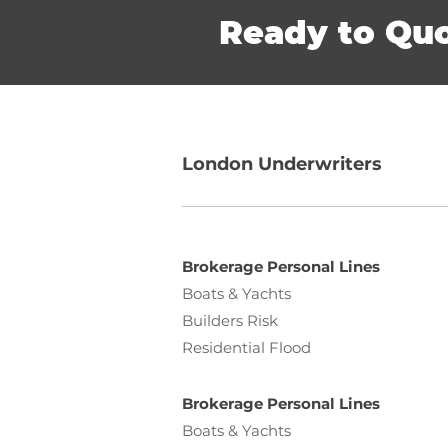
Ready to Qu
London Underwriters
Brokerage Personal Lines
Boats & Yachts
Builders Risk
Residential Flood
Brokerage Personal Lines
Boats & Yachts