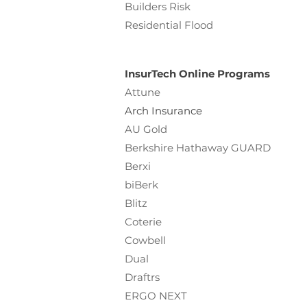
Builders Risk
Residential Flood
InsurTech Online Programs
Attune
Arch Insurance
AU Gold
Berkshire Hathaway GUARD
Berxi
biBerk
Blitz
Coterie
Cowbell
Dual
Draftrs
ERGO NEXT