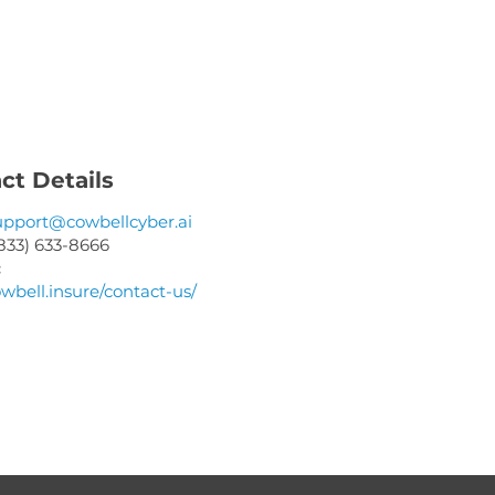
ME
ct Details
upport@cowbellcyber.ai
833) 633-8666
:
owbell.insure/contact-us/