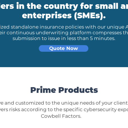
ers in the country for small
enterprises (SMEs).
zed standalone insurance policies with our unique 
heir continuous underwriting platform compresses t
submission to issue in less than 5 minutes.
Quote Now
Prime Products
 and customized to the unique needs of your clients
ers risks according to the specific cybersecurity exp
Cowbell Factors.