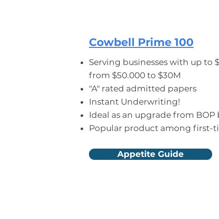
CYBER LIABILITY
Cowbell Prime 100
Serving businesses with up to 
from $50.000 to $30M
"A" rated admitted papers
Instant Underwriting!
Ideal as an upgrade from BOP
Popular product among first-t
Appetite Guide