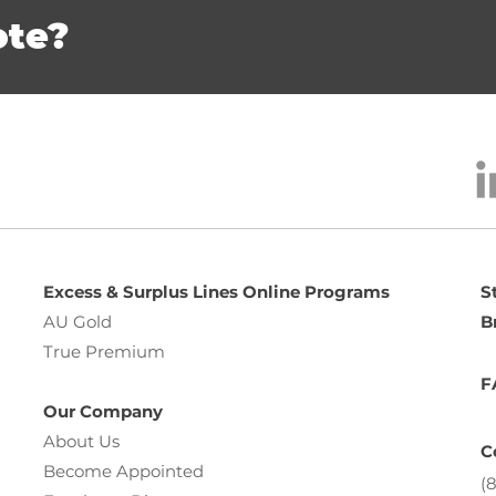
ote?
Excess & Surplus Lines Online Programs
S
AU Gold
B
True Premium
F
Our Company
About Us
C
Become Appointed
(