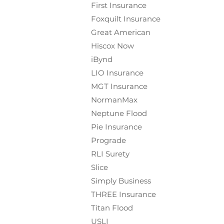
First Insurance
Foxquilt
Insurance
Great American
Hiscox Now
iBynd
LIO Insurance
MGT Insurance
NormanMax
Neptune Flood
Pie Insurance
Prograde
RLI Surety
Slice
Simply Business
THREE Insurance
Titan Flood
USLI