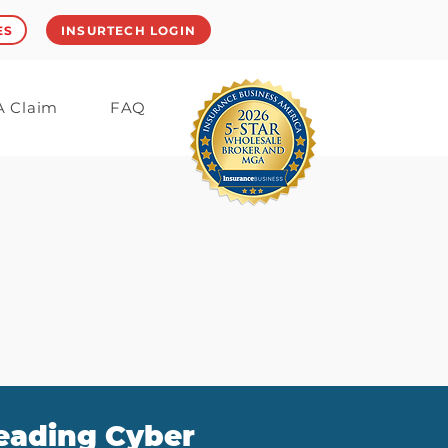
ES
INSURTECH LOGIN
 A Claim
FAQ
leading Cyber