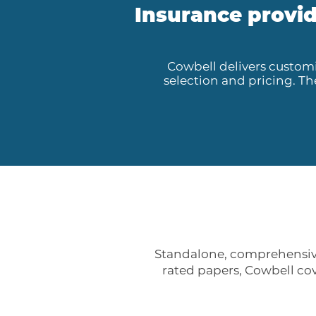
Insurance provid
Cowbell delivers customi
selection and pricing. T
Standalone, comprehensive
rated papers, Cowbell cov