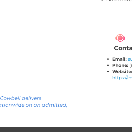
ND
MN
WI
NY
SD
CT
MI
RI
PA
Conta
IA
NE
NJ
OH
MD
IN
IL
DE
Email:
s
DC
WV
VA
Phone:
(
KS
MO
Website
NC
https://c
TN
OK
AR
SC
GA
AL
MS
 Cowbell delivers
TX
LA
ationwide on an admitted,
FL