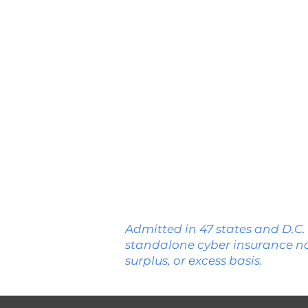
WA
MT
OR
ID
WY
NV
UT
CA
CO
AZ
NM
Admitted in 47 states and D.C.
standalone cyber insurance n
surplus, or excess basis.