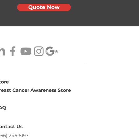
Quote Now
tore
reast Cancer Awareness Store
AQ
ontact Us
866) 245-5197