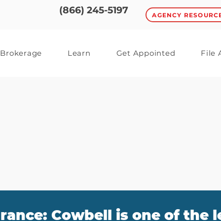
(866) 245-5197
AGENCY RESOURC
Brokerage
Learn
Get Appointed
File
rance: Cowbell is one of the 