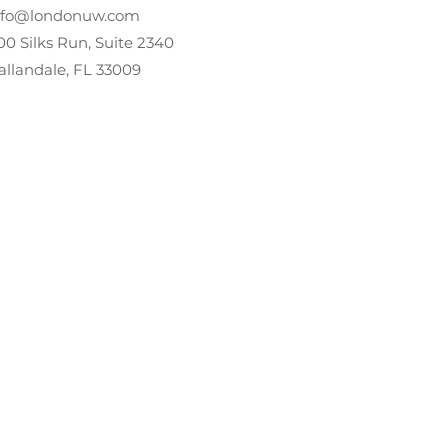
nfo@londonuw.com
00 Silks Run, Suite 2340
allandale, FL 33009