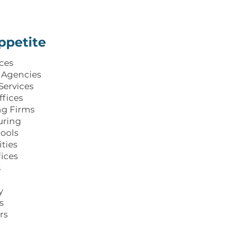
ppetite
ices
 Agencies
Services
ffices
ng Firms
uring
ools
ties
fices
s
y
s
rs