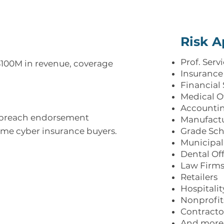
Risk A
Prof. Serv
$100M in revenue, coverage
Insurance
Financial 
Medical O
Accounti
 breach endorsement
Manufact
ime cyber insurance buyers.
Grade Sch
Municipali
Dental Of
Law Firm
Retailers
Hospitalit
Nonprofit
Contracto
And more