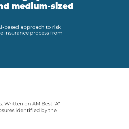
 and medium-sized
AI-based approach to risk
he insurance process from
. Written on AM Best "A"
osures identified by the