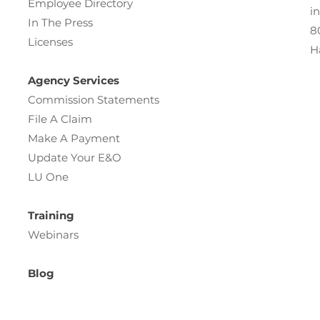
Employee Directory
i
In The Press
8
Licenses
H
Agency Services
Commission Statements
File A Claim
Make A Payment
Update Your E&O
LU One
Training
Webinars
Blog