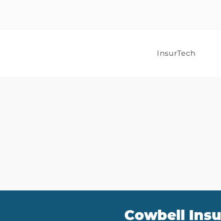
InsurTech
Cowbell Insu