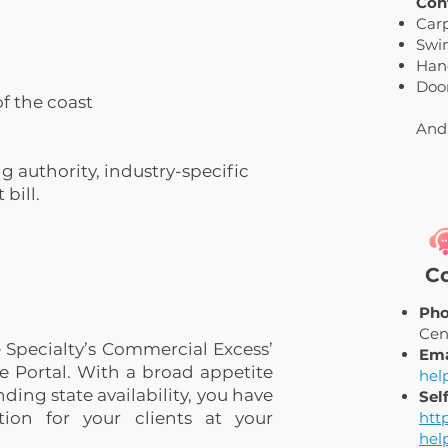
Con
Car
Swi
Han
Door
f the coast
And
g authority, industry-specific
bill.
Co
Pho
Cen
 Specialty’s Commercial Excess’
Ema
e Portal. With a broad appetite
hel
ding state availability, you have
Sel
ion for your clients at your
htt
hel