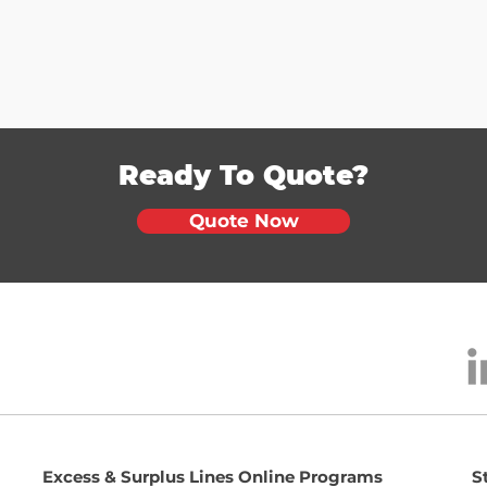
Ready To Quote?
Quote Now
Excess & Surplus Lines Online Programs
S