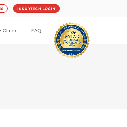
ES
INSURTECH LOGIN
 A Claim
FAQ