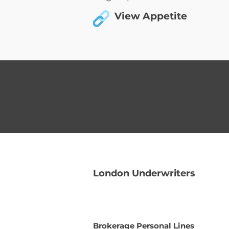
View Appetite
London Underwriters
Brokerage Personal Lines