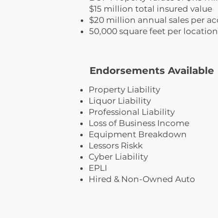
$15 million total insured value
$20 million annual sales per ac
50,000 square feet per location
Endorsements Available
Property Liability
Liquor Liability
Professional Liability
Loss of Business Income
Equipment Breakdown
Lessors Riskk
Cyber Liability
EPLI
Hired & Non-Owned Auto