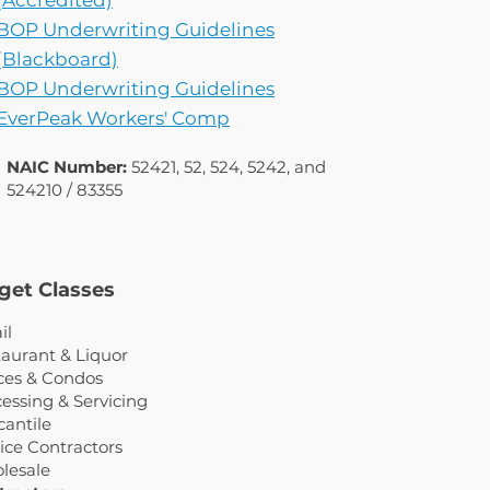
(Accredited)
BOP Underwriting Guidelines
(Blackboard)
BOP Underwriting Guidelines
EverPeak Workers' Comp
NAIC Number:
52421, 52, 524, 5242, and
524210 / 83355
get Classes
il
aurant & Liquor
ces & Condos
essing & Servicing
antile
ice Contractors
lesale