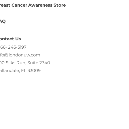
reast Cancer Awareness Store
AQ
ontact Us
866) 245-5197
nfo@londonuw.com
00 Silks Run, Suite 2340
allandale, FL 33009