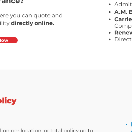
rance?
Admit
A.M. 
here you can quote and
Carrie
lity
directly online.
Comp
Renew
Direct 
Now
licy
ion per location, or total policy up to