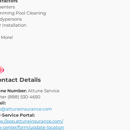
tractors
penters
mming Pool Cleaning
dypersons
 Installation
 More!
ntact Details
ne Number:
Attune Service
ter (888) 530-4650
il:
p@attuneinsurance.com
f-Service Portal:
ps://app.attuneinsurance.com/
p-center/form/update-location