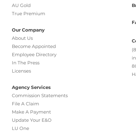
AU Gold
B
True Premium
F
Our Company
About Us
C
Become Appointed
(
Employee Directory
i
In The Press
8
Licenses
H
Agency Services
Commission Statements
File A Claim
Make A Payment
Update Your E&O
LU One