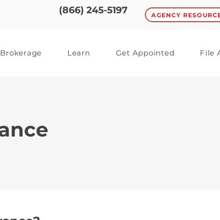
(866) 245-5197
AGENCY RESOURC
Brokerage
Learn
Get Appointed
File
rance