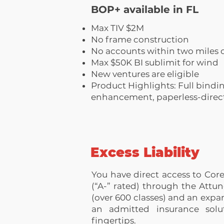
BOP+ available in FL
Max TIV $2M
No frame construction
No accounts within two miles o
Max $50K BI sublimit for wind
New ventures are eligible
Product Highlights: Full bindin
enhancement, paperless-direct 
Excess Liability
You have direct access to Core
(“A-” rated) through the Attun
(over 600 classes) and an expan
an admitted insurance solut
fingertips.