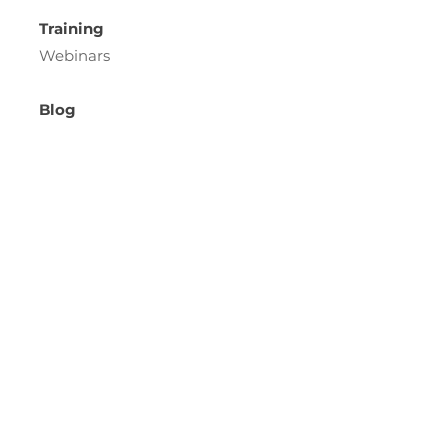
Training
Webinars
Blog