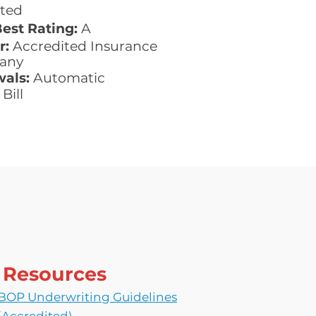
ted
Best Rating:
A
r:
Accredited Insurance
any
als:
Automatic
Bill
Resources
BOP Underwriting Guidelines