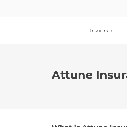
InsurTech
Attune Insu