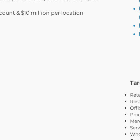
count & $10 million per location
Tar
Reta
Rest
Offi
Proc
Merc
Serv
Who