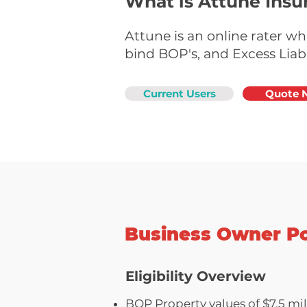
What is Attune Insu
Attune is an online rater w
bind BOP's, and Excess Liabi
Current Users
Quote 
Business Owner Po
Eligibility Overview
BOP Property values of $7.5 mill