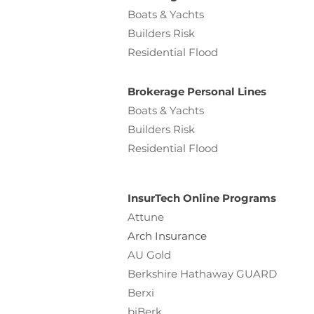
Boats & Yachts
Builders Risk
Residential Flood
Brokerage Personal Lines
Boats & Yachts
Builders Risk
Residential Flood
InsurTech Online Programs
Attune
Arch Insurance
AU Gold
Berkshire Hathaway GUARD
Berxi
biBerk