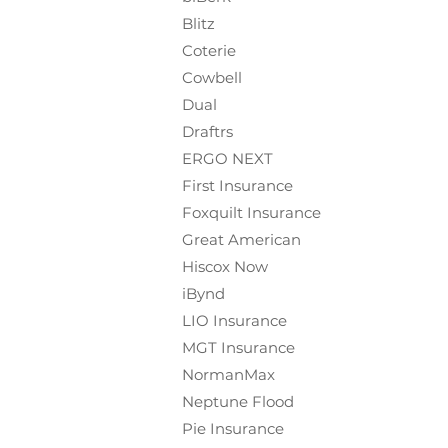
Blitz
Coterie
Cowbell
Dual
Draftrs
ERGO NEXT
First Insurance
Foxquilt
Insurance
Great American
Hiscox Now
iBynd
LIO Insurance
MGT Insurance
NormanMax
Neptune Flood
Pie Insurance