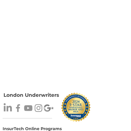
London Underwriters
InsurTech Online Programs