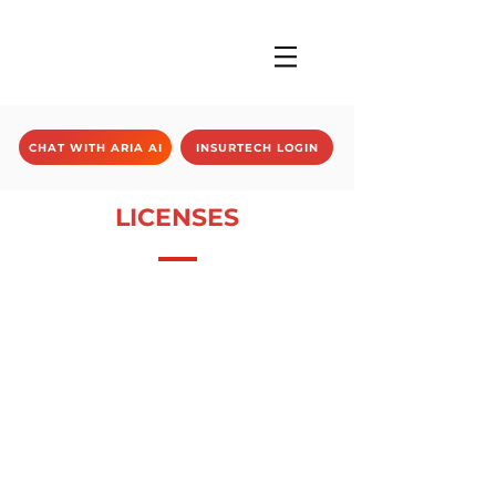
CHAT WITH ARIA AI
INSURTECH LOGIN
LICENSES