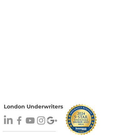
London Underwriters