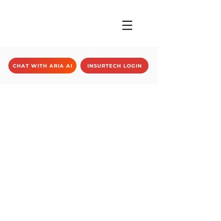
CHAT WITH ARIA AI
INSURTECH LOGIN