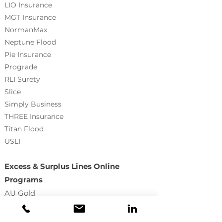
LIO Insurance
MGT Insurance
NormanMax
Neptune Flood
Pie Insurance
Prograde
RLI Surety
Slice
Simply Business
THREE Insurance
Titan Flood
USLI
Excess & Surplus Lines Online
Programs
AU Gold
True Premium