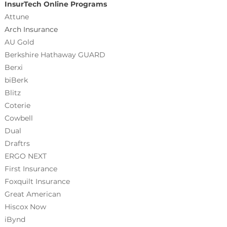
InsurTech Online Programs
Attune
Arch Insurance
AU Gold
Berkshire Hathaway GUARD
Berxi
biBerk
Blitz
Coterie
Cowbell
Dual
Draftrs
ERGO NEXT
First Insurance
Foxquilt
Insurance
Great American
Hiscox Now
iBynd