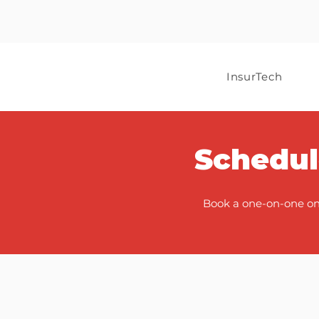
InsurTech
Schedul
Book a one-on-one onb