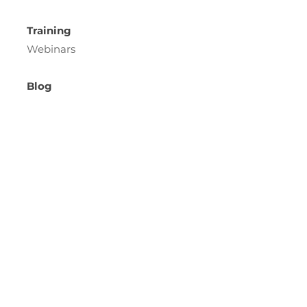
Training
Webinars
Blog