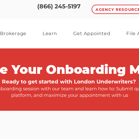
(866) 245-5197
AGENCY RESOURC
Brokerage
Learn
Get Appointed
File
e Your Onboarding 
Ready to get started with London Underwriters?
oarding session with our team and learn how to: Submit quo
platform, and maximize your appointment with us