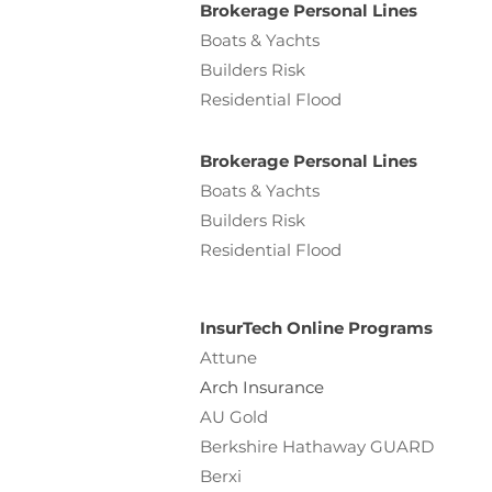
Brokerage Personal Lines
Boats & Yachts
Builders Risk
Residential Flood
Brokerage Personal Lines
Boats & Yachts
Builders Risk
Residential Flood
InsurTech Online Programs
Attune
Arch Insurance
AU Gold
Berkshire Hathaway GUARD
Berxi