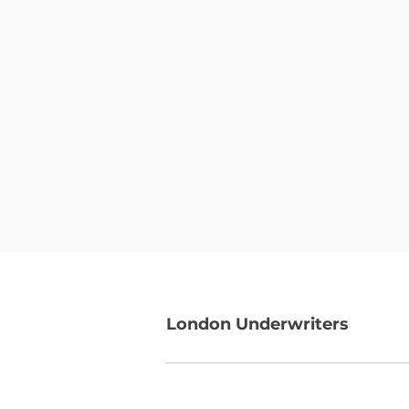
London Underwriters