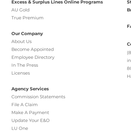
Excess & Surplus Lines Online Programs
S
AU Gold
B
True Premium
F
Our Company
About Us
C
Become Appointed
(
Employee Directory
i
In The Press
8
Licenses
H
Agency Services
Commission Statements
File A Claim
Make A Payment
Update Your E&O
LU One