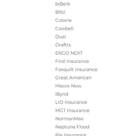
biBerk
Blitz
Coterie
Cowbell
Dual
Draftrs
ERGO NEXT
First Insurance
Foxquilt
Insurance
Great American
Hiscox Now
iBynd
LIO Insurance
MGT Insurance
NormanMax
Neptune Flood
Pie Insurance