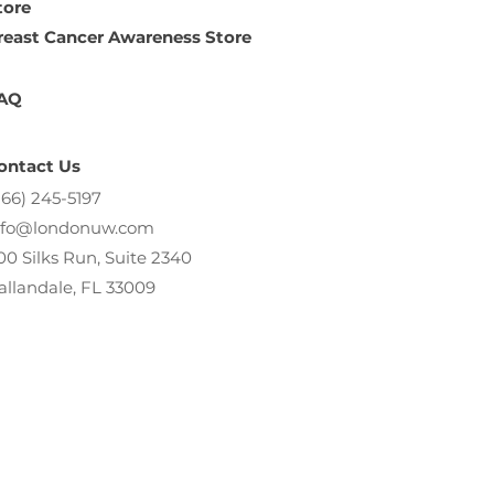
tore
reast Cancer Awareness Store
AQ
ontact Us
866) 245-5197
nfo@londonuw.com
00 Silks Run, Suite 2340
allandale, FL 33009