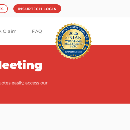
ES
INSURTECH LOGIN
 A Claim
FAQ
Meeting
tes easily, access our