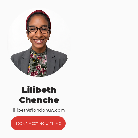
Lilibeth
Chenche
lilibeth@londonuw.com
BOOK A MEETING WITH ME