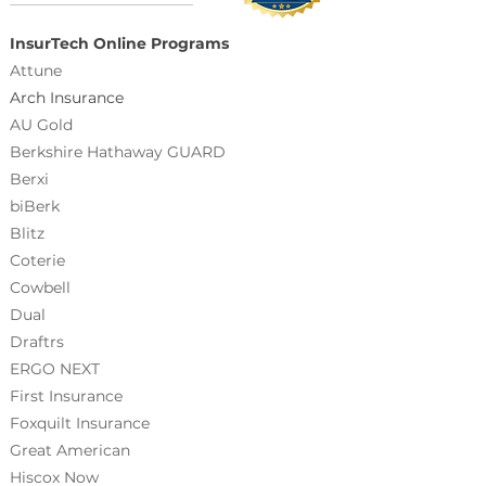
InsurTech Online Programs
Attune
Arch Insurance
AU Gold
Berkshire Hathaway GUARD
Berxi
biBerk
Blitz
Coterie
Cowbell
Dual
Draftrs
ERGO NEXT
First Insurance
Foxquilt
Insurance
Great American
Hiscox Now