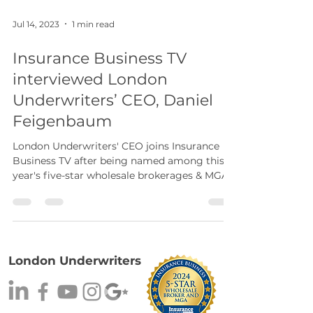
Jul 14, 2023
1 min read
Insurance Business TV
interviewed London
Underwriters’ CEO, Daniel
Feigenbaum
London Underwriters' CEO joins Insurance
Business TV after being named among this
year's five-star wholesale brokerages & MGAs.
London Underwriters