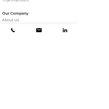
True Premium
Our Company
About Us
Become Appointed
Employee Directory
In The Press
Licenses
Agency Services
Commission Statements
File A Claim
Make A Payment
Update Your E&O
LU One
Training