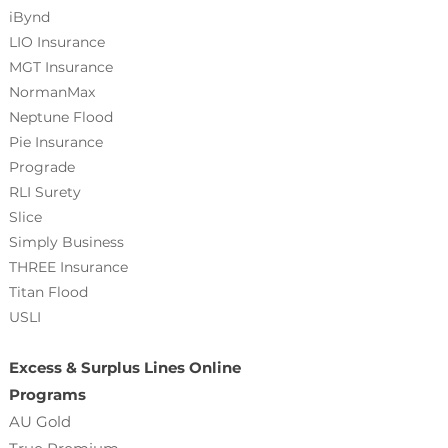
iBynd
LIO Insurance
MGT Insurance
NormanMax
Neptune Flood
Pie Insurance
Prograde
RLI Surety
Slice
Simply Business
THREE Insurance
Titan Flood
USLI
Excess & Surplus Lines Online
Programs
AU Gold