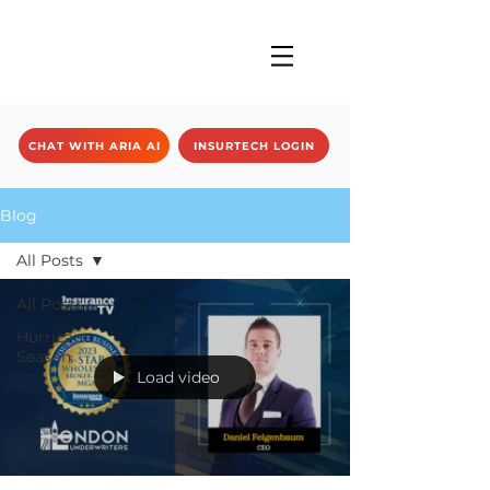
CHAT WITH ARIA AI
INSURTECH LOGIN
Blog
All Posts
All Posts
Hurricane
Season
Load video