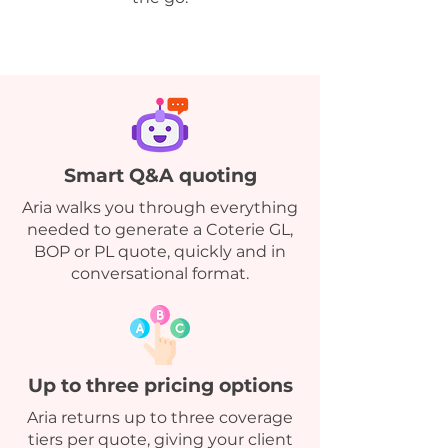
Smart Q&A quoting
Aria walks you through everything
needed to generate a Coterie GL,
BOP or PL quote, quickly and in
conversational format.
Up to three pricing options
Aria returns up to three coverage
tiers per quote, giving your client