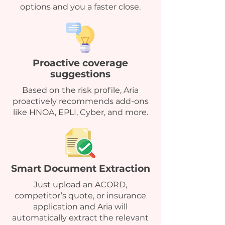
options and you a faster close.
Proactive coverage
suggestions
Based on the risk profile, Aria
proactively recommends add-ons
like HNOA, EPLI, Cyber, and more.
Smart Document Extraction
Just upload an ACORD,
competitor’s quote, or insurance
application and Aria will
automatically extract the relevant