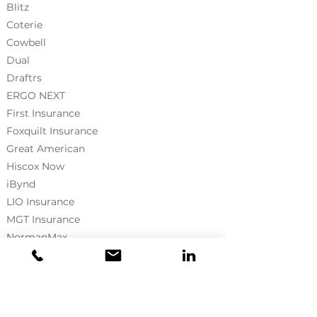
Blitz
Coterie
Cowbell
Dual
Draftrs
ERGO NEXT
First Insurance
Foxquilt
Insurance
Great American
Hiscox Now
iBynd
LIO Insurance
MGT Insurance
NormanMax
Neptune Flood
Pie Insurance
Prograde
RLI Surety