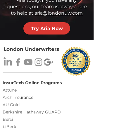
Aria today. If you have any
questions, our team is always here
to help at
aria@londonuw.com
Try Aria Now
London Underwriters
InsurTech Online Programs
Attune
Arch Insurance
AU Gold
Berkshire Hathaway GUARD
Berxi
biBerk