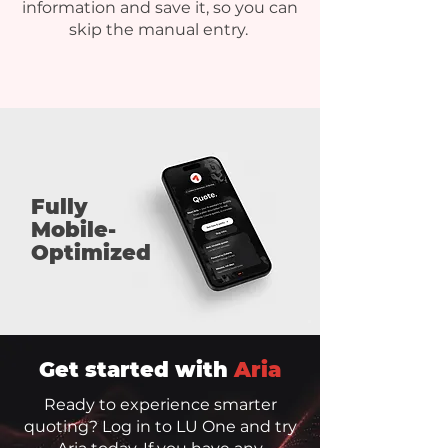
information and save it, so you can
skip the manual entry.
Fully
Mobile-
Optimized
Get started with
Aria
Ready to experience smarter
quoting? Log in to LU One and try