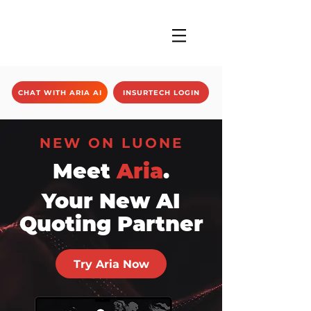
CHAT WITH ARIA AI
INSURTECH LOGIN
NEW ON LUONE
Meet
Aria
.
Your New AI
Quoting Partner
Try Aria Now