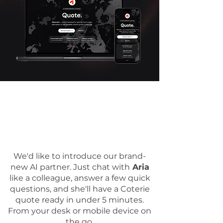
We'd like to introduce our brand-
new AI partner. Just chat with
Aria
like a colleague, answer a few quick
questions, and she'll have a Coterie
quote ready in under 5 minutes.
From your desk or mobile device on
the go.