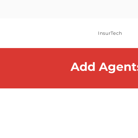
InsurTech
Add Agent