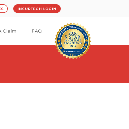
ES
INSURTECH LOGIN
 A Claim
FAQ