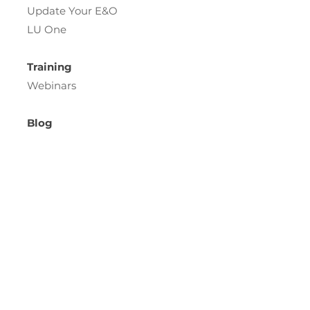
Update Your E&O
LU One
Training
Webinars
Blog