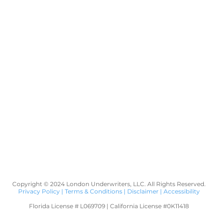
Copyright © 2024 London Underwriters, LLC. All Rights Reserved.
Privacy Policy
|
Terms & Conditions
|
Disclaimer
|
Accessibility
Florida License # L069709 | California License #0K11418