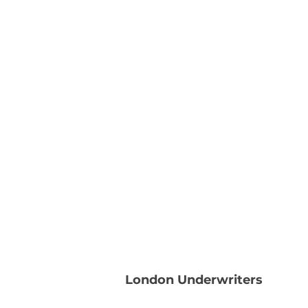
London Underwriters