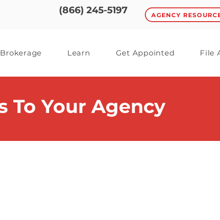
(866) 245-5197
AGENCY RESOURC
Brokerage
Learn
Get Appointed
File
s To Your Agency