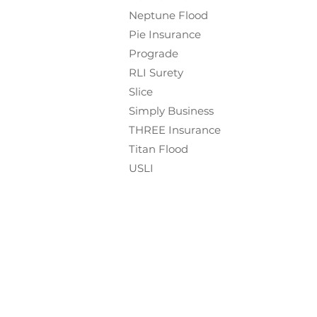
Neptune Flood
Pie Insurance
Prograde
RLI Surety
Slice
Simply Business
THREE Insurance
Titan Flood
USLI