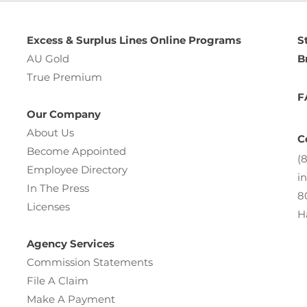
Excess & Surplus Lines Online Programs
S
AU Gold
B
True Premium
F
Our Company
About Us
C
Become Appointed
(
Employee Directory
i
In The Press
8
Licenses
H
Agency Services
Commission Statements
File A Claim
Make A Payment