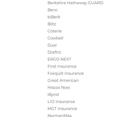
Berkshire Hathaway GUARD
Berxi
biBerk
Blitz
Coterie
Cowbell
Dual
Draftrs
ERGO NEXT
First Insurance
Foxquilt
Insurance
Great American
Hiscox Now
iBynd
LIO Insurance
MGT Insurance
NormanMax