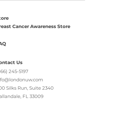
tore
reast Cancer Awareness Store
AQ
ontact Us
866) 245-5197
nfo@londonuw.com
00 Silks Run, Suite 2340
allandale, FL 33009