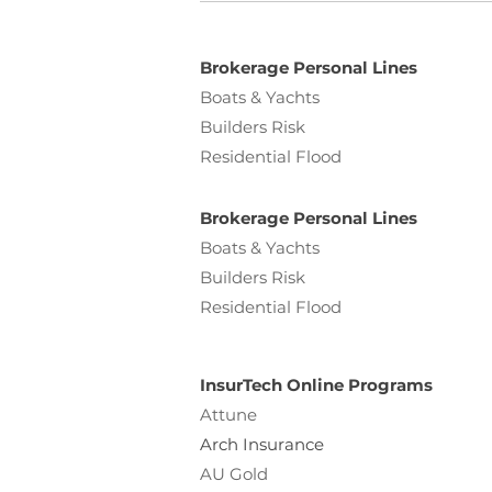
Brokerage Personal Lines
Boats & Yachts
Builders Risk
Residential Flood
Brokerage Personal Lines
Boats & Yachts
Builders Risk
Residential Flood
InsurTech Online Programs
Attune
Arch Insurance
AU Gold