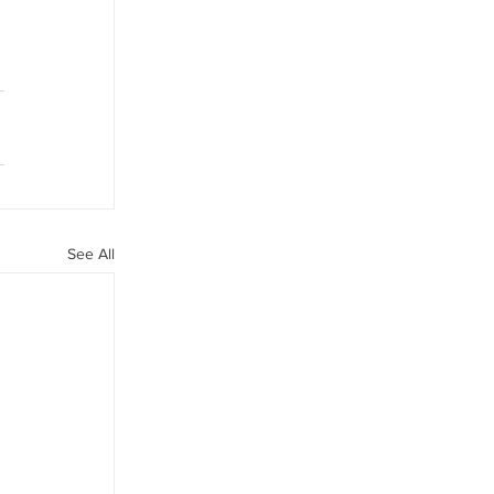
See All