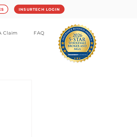
ES
INSURTECH LOGIN
 A Claim
FAQ