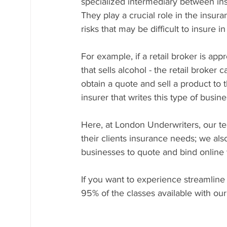
specialized intermediary between insu
They play a crucial role in the insura
risks that may be difficult to insure 
For example, if a retail broker is app
that sells alcohol - the retail broker
obtain a quote and sell a product to t
insurer that writes this type of busine
Here, at London Underwriters, our tea
their clients insurance needs; we als
businesses to quote and bind online 
If you want to experience streamline
95% of the classes available with our