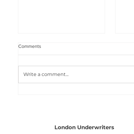
Comments
Write a comment...
Binding Moratorium Lifted:
Bind
Tropical Depression #2
Depr
London Underwriters