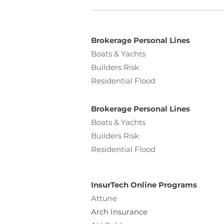
Brokerage Personal Lines
Boats & Yachts
Builders Risk
Residential Flood
Brokerage Personal Lines
Boats & Yachts
Builders Risk
Residential Flood
InsurTech Online Programs
Attune
Arch Insurance