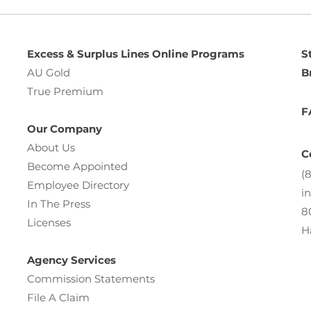
Excess & Surplus Lines Online Programs
S
AU Gold
B
True Premium
F
Our Company
About Us
C
Become Appointed
(
Employee Directory
i
In The Press
8
Licenses
H
Agency Services
Commission Statements
File A Claim