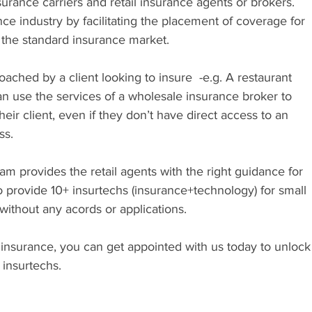
rance carriers and retail insurance agents or brokers. 
nce industry by facilitating the placement of coverage for 
in the standard insurance market.
roached by a client looking to insure  -e.g. A restaurant 
 can use the services of a wholesale insurance broker to 
heir client, even if they don’t have direct access to an 
ss.
m provides the retail agents with the right guidance for 
o provide 10+ insurtechs (insurance+technology) for small 
without any acords or applications. 
 insurance, you can get appointed with us today to unlock
 insurtechs.