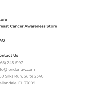
tore
reast Cancer Awareness Store
AQ
ontact Us
866) 245-5197
nfo@londonuw.com
00 Silks Run, Suite 2340
allandale, FL 33009