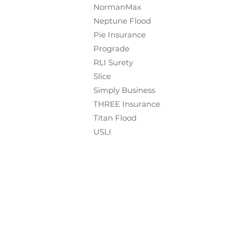
NormanMax
Neptune Flood
Pie Insurance
Prograde
RLI Surety
Slice
Simply Business
THREE Insurance
Titan Flood
USLI