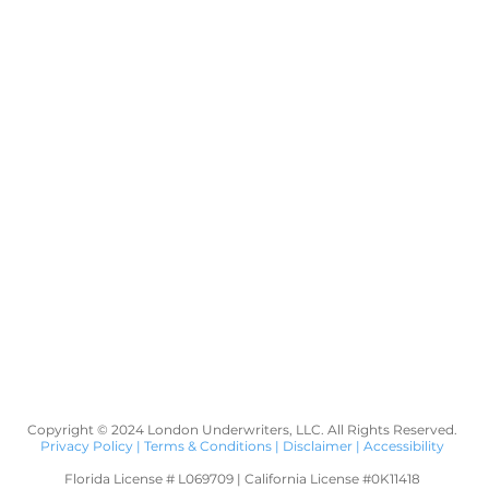
Copyright © 2024 London Underwriters, LLC. All Rights Reserved.
Privacy Policy
|
Terms & Conditions
|
Disclaimer
|
Accessibility
Florida License # L069709 | California License #0K11418