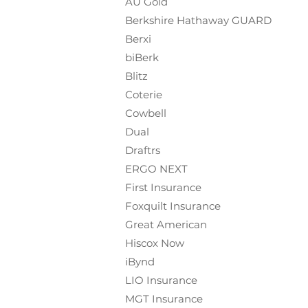
AU Gold
Berkshire Hathaway GUARD
Berxi
biBerk
Blitz
Coterie
Cowbell
Dual
Draftrs
ERGO NEXT
First Insurance
Foxquilt
Insurance
Great American
Hiscox Now
iBynd
LIO Insurance
MGT Insurance