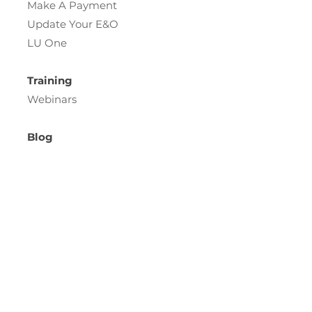
Make A Payment
Update Your E&O
LU One
Training
Webinars
Blog