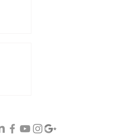
on Comes
d Top
 Broker