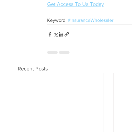
Get Access To Us Today
Keyword: 
#InsuranceWholesaler
Recent Posts