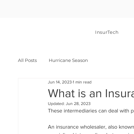
InsurTech
All Posts
Hurricane Season
Jun 14, 2023
1 min read
What is an Insu
Updated:
Jun 28, 2023
These intermediaries can deal with p
An insurance wholesaler, also known a