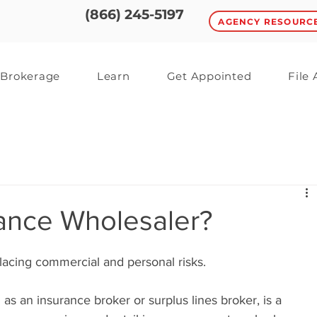
(866) 245-5197
AGENCY RESOURC
Brokerage
Learn
Get Appointed
File
rance Wholesaler?
lacing commercial and personal risks. 
s an insurance broker or surplus lines broker, is a 