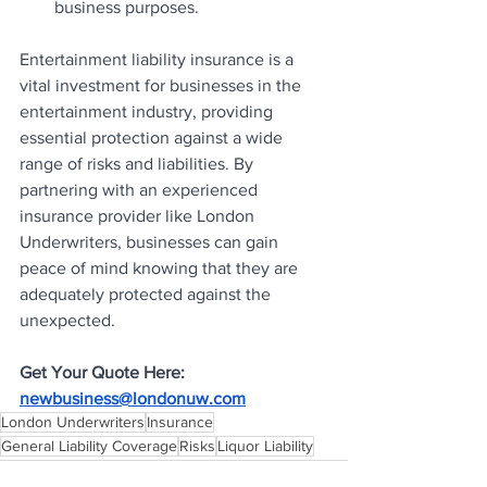
business purposes.
Entertainment liability insurance is a 
vital investment for businesses in the 
entertainment industry, providing 
essential protection against a wide 
range of risks and liabilities. By 
partnering with an experienced 
insurance provider like London 
Underwriters, businesses can gain 
peace of mind knowing that they are 
adequately protected against the 
unexpected.
Get Your Quote Here: 
newbusiness@londonuw.com
London Underwriters
Insurance
General Liability Coverage
Risks
Liquor Liability