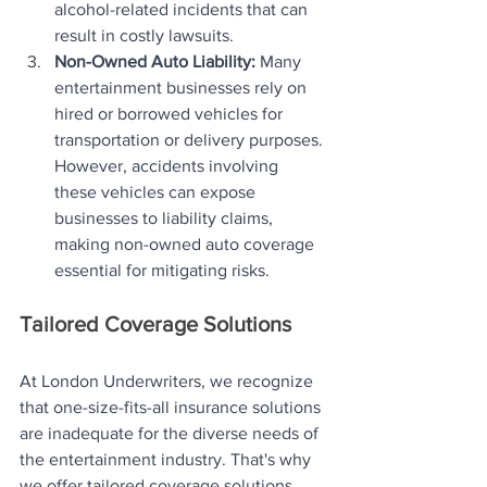
alcohol-related incidents that can 
result in costly lawsuits.
Non-Owned Auto Liability:
 Many 
entertainment businesses rely on 
hired or borrowed vehicles for 
transportation or delivery purposes. 
However, accidents involving 
these vehicles can expose 
businesses to liability claims, 
making non-owned auto coverage 
essential for mitigating risks.
Tailored Coverage Solutions
At London Underwriters, we recognize 
that one-size-fits-all insurance solutions 
are inadequate for the diverse needs of 
the entertainment industry. That's why 
we offer tailored coverage solutions 