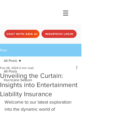
CHAT WITH ARIA AI
INSURTECH LOGIN
Post
All Posts
Feb 28, 2024
2 min read
All Posts
Unveiling the Curtain:
Hurricane Season
Insights into Entertainment
Liability Insurance
Welcome to our latest exploration 
into the dynamic world of 