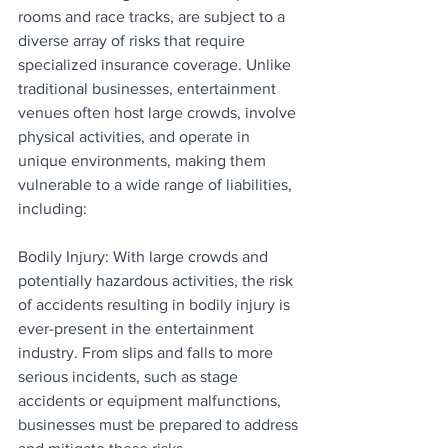
rooms and race tracks, are subject to a 
diverse array of risks that require 
specialized insurance coverage. Unlike 
traditional businesses, entertainment 
venues often host large crowds, involve 
physical activities, and operate in 
unique environments, making them 
vulnerable to a wide range of liabilities, 
including:
Bodily Injury: With large crowds and 
potentially hazardous activities, the risk 
of accidents resulting in bodily injury is 
ever-present in the entertainment 
industry. From slips and falls to more 
serious incidents, such as stage 
accidents or equipment malfunctions, 
businesses must be prepared to address 