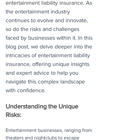
entertainment liability insurance. 
As 
the entertainment industry 
continues to evolve and innovate, 
so do the risks and challenges 
faced by businesses within it. In this 
blog post, we delve deeper into the 
intricacies of entertainment liability 
insurance, offering unique insights 
and expert advice to help you 
navigate this complex landscape 
with confidence.
Understanding the Unique 
Risks:
Entertainment businesses, ranging from 
theaters and nightclubs to escape 