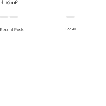
See All
Recent Posts