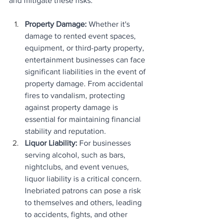
and mitigate these risks.
Property Damage: 
Whether it's 
damage to rented event spaces, 
equipment, or third-party property, 
entertainment businesses can face 
significant liabilities in the event of 
property damage. From accidental 
fires to vandalism, protecting 
against property damage is 
essential for maintaining financial 
stability and reputation.
Liquor Liability:
 For businesses 
serving alcohol, such as bars, 
nightclubs, and event venues, 
liquor liability is a critical concern. 
Inebriated patrons can pose a risk 
to themselves and others, leading 
to accidents, fights, and other 