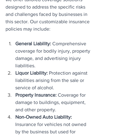
designed to address the specific risks 
and challenges faced by businesses in 
this sector. Our customizable insurance 
policies may include:
General Liability: 
Comprehensive 
coverage for bodily injury, property 
damage, and advertising injury 
liabilities.
Liquor Liability:
 Protection against 
liabilities arising from the sale or 
service of alcohol.
Property Insurance:
 Coverage for 
damage to buildings, equipment, 
and other property.
Non-Owned Auto Liability:
Insurance for vehicles not owned 
by the business but used for 