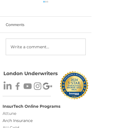
Comments
Write a comment...
Binding Moratorium:
The Best Recogni
Tropical Depression #2
Comes from You
Underwriters N
Wholesale Insur
Broker 2026.
London Underwriters
InsurTech Online Programs
Attune
Arch Insurance
AU Gold